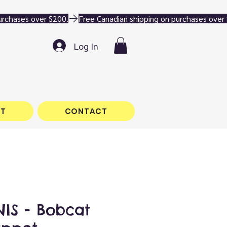
Log In
T
CONTACT
IS - Bobcat