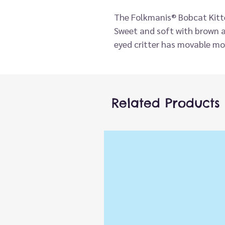
The Folkmanis® Bobcat Kitte
Sweet and soft with brown a
eyed critter has movable mo
play.
Related Products