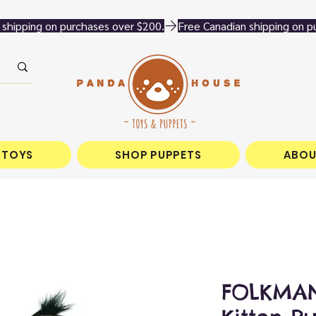
 TOYS
SHOP PUPPETS
ABOU
FOLKMAN