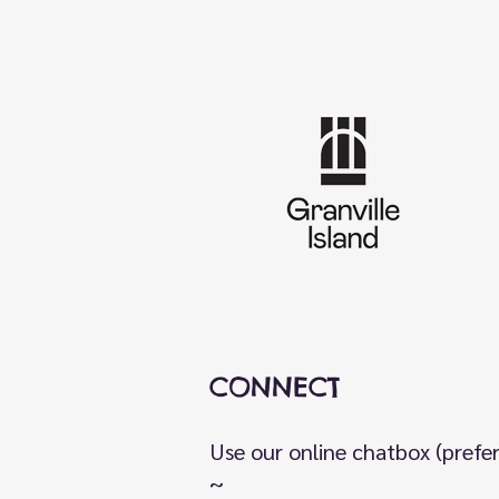
CONNECT
Use our online chatbox (prefe
~