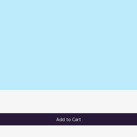
Quick View
Add to Cart