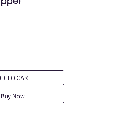
uppet
ice
DD TO CART
Buy Now