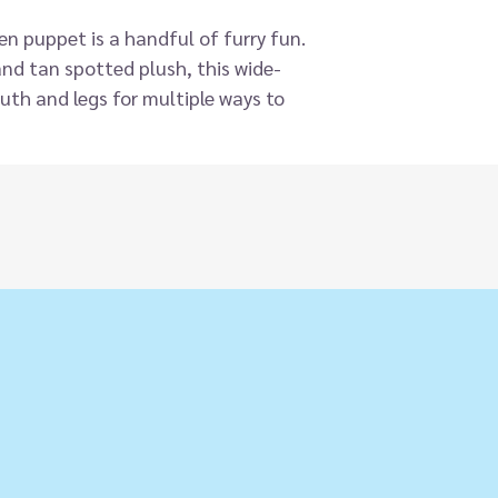
n puppet is a handful of furry fun.
nd tan spotted plush, this wide-
uth and legs for multiple ways to