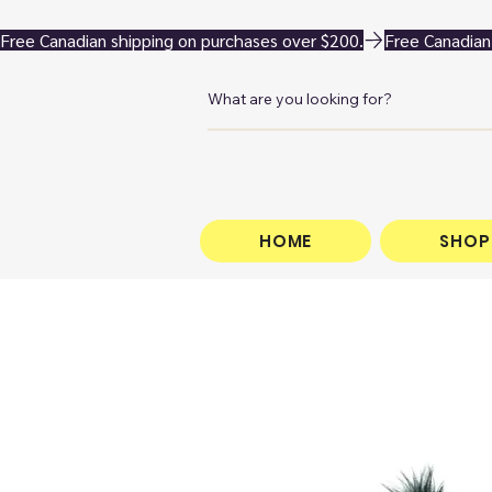
Free Canadian shipping on purchases over $200.
HOME
SHOP