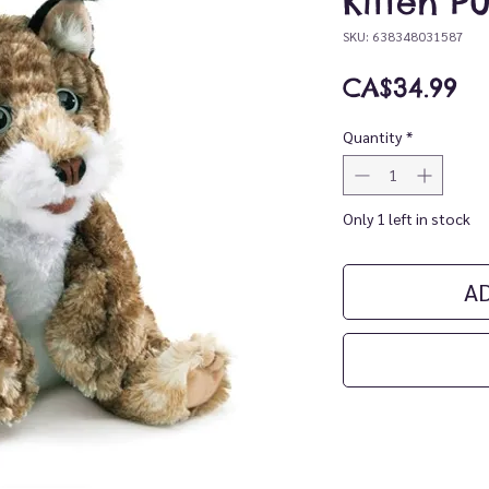
Kitten P
SKU: 638348031587
Pr
CA$34.99
Quantity
*
Only 1 left in stock
A