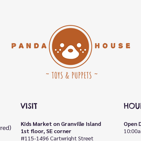
VISIT
HOU
Kids Market on Granville Island
Open D
rred)
1st floor, SE corner
10:00a
#115-1496 Cartwright Street