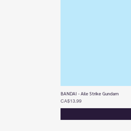
BANDAI - Aile Strike Gundam
Price
CA$13.99