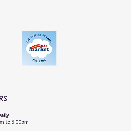
RS
aily
m to 6:00pm