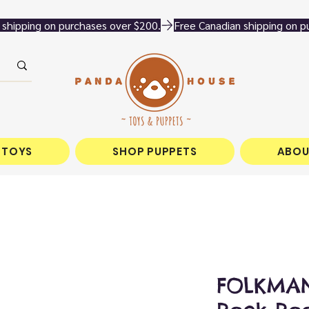
 TOYS
SHOP PUPPETS
ABOU
FOLKMAN