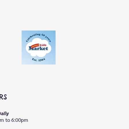
RS
aily
m to 6:00pm