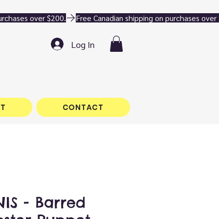
Log In
T
CONTACT
IS - Barred