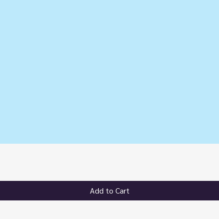
Quick View
Add to Cart