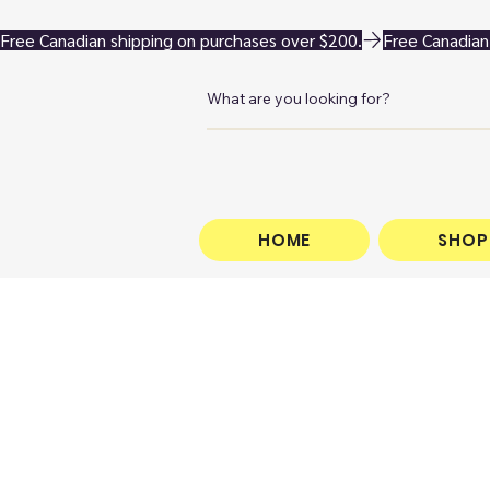
Free Canadian shipping on purchases over $200.
HOME
SHOP