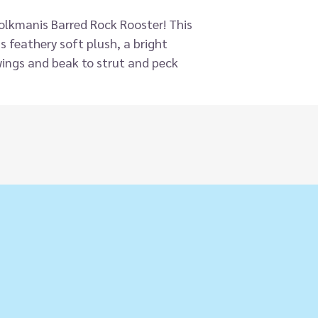
Folkmanis Barred Rock Rooster! This
 feathery soft plush, a bright
ings and beak to strut and peck
le-doo!