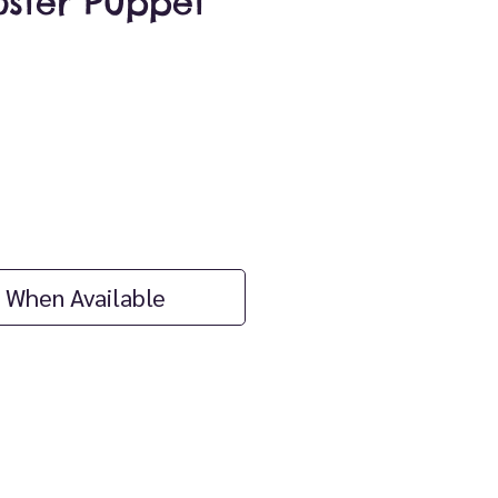
oster Puppet
ice
 When Available