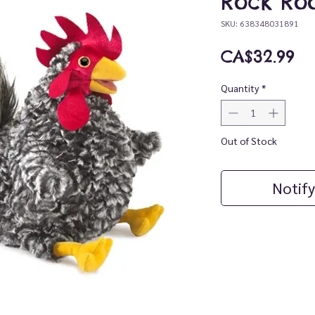
Rock Ro
SKU: 638348031891
Pr
CA$32.99
Quantity
*
Out of Stock
Notify