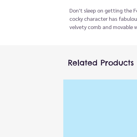
Don't sleep on getting the 
cocky character has fabulous
velvety comb and movable w
with the best. Cock-a-dood
Related Products