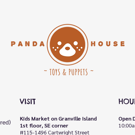
VISIT
HOU
Kids Market on Granville Island
Open D
rred)
1st floor, SE corner
10:00a
#115-1496 Cartwright Street