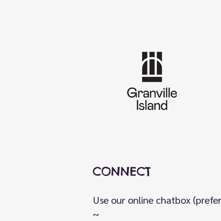
CONNECT
Use our online chatbox (prefe
~