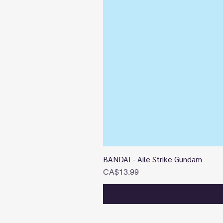
BANDAI - Aile Strike Gundam
Price
CA$13.99