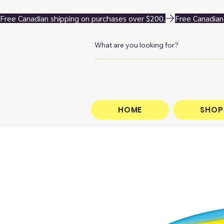
Free Canadian shipping on purchases over $200.
HOME
SHOP