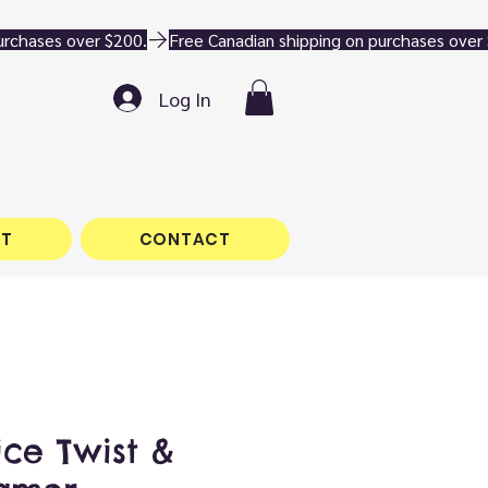
Log In
T
CONTACT
ice Twist &