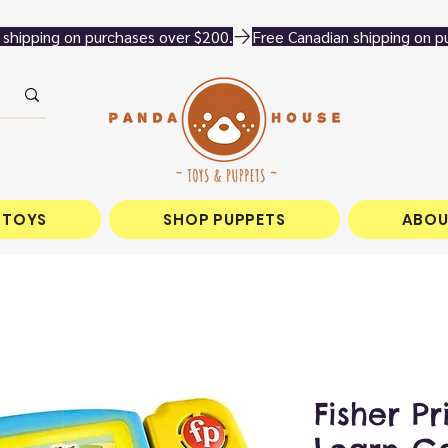
 TOYS
SHOP PUPPETS
ABOU
Fisher Pr