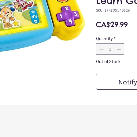
Learn G
SKU: 194735140626
Pr
CA$29.99
Quantity
*
Out of Stock
Notify