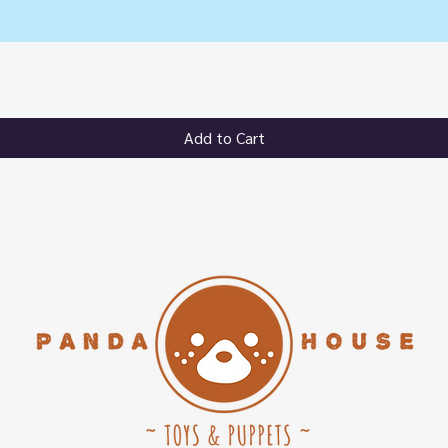
Quick View
Add to Cart