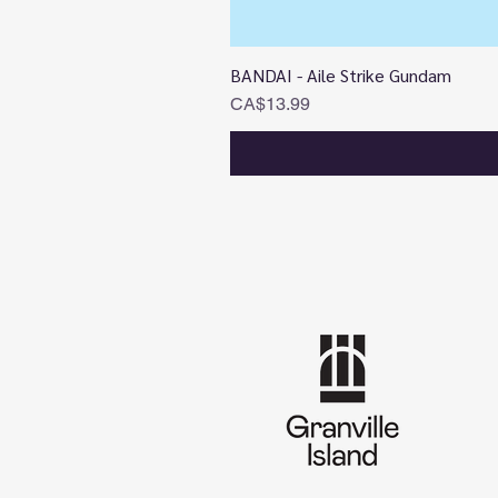
BANDAI - Aile Strike Gundam
Price
CA$13.99