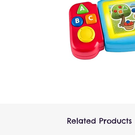
Related Products