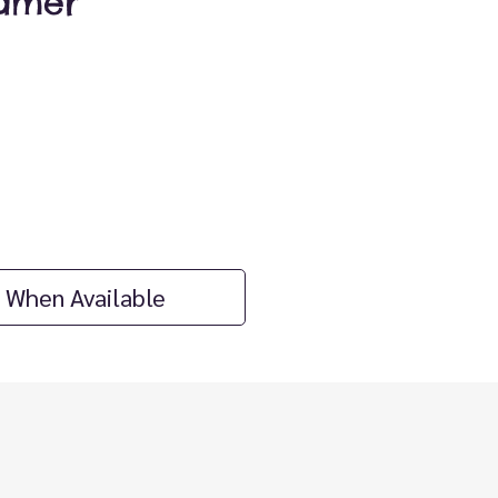
amer
ice
 When Available