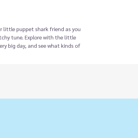
r little puppet shark friend as you
chy tune. Explore with the little
ery big day, and see what kinds of
to sleepy! This fun take on the
finger puppet toy built into the
eractive play, hand-eye
evelopment in little boys and girls.
st when they are playing, especially
on the fun!