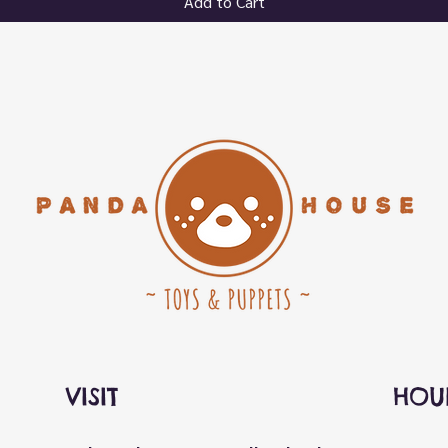
Add to Cart
VISIT
HOU