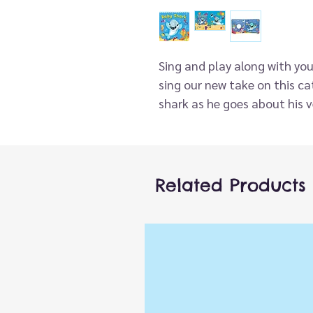
Sing and play along with you
sing our new take on this cat
shark as he goes about his v
sharks we can be, from silly 
popular song features a fun 
board book, encouraging int
coordination, and language d
Related Products
Babies and toddlers learn be
when their grown-ups are in 