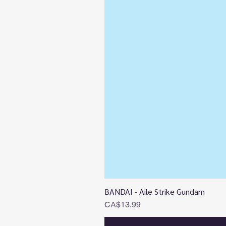
BANDAI - Aile Strike Gundam
Price
CA$13.99