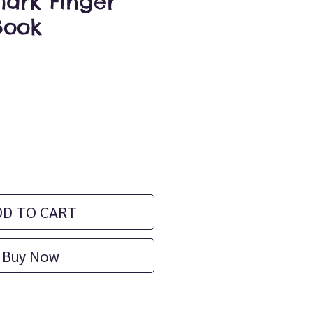
hark Finger
Book
ce
DD TO CART
Buy Now