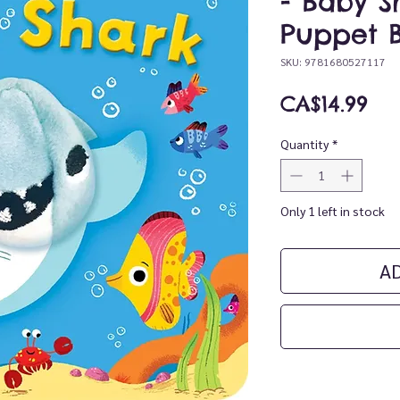
- Baby S
Puppet 
SKU: 9781680527117
Pri
CA$14.99
Quantity
*
Only 1 left in stock
A