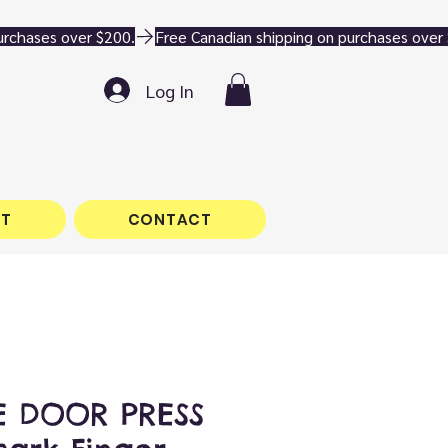
Log In
T
CONTACT
 DOOR PRESS