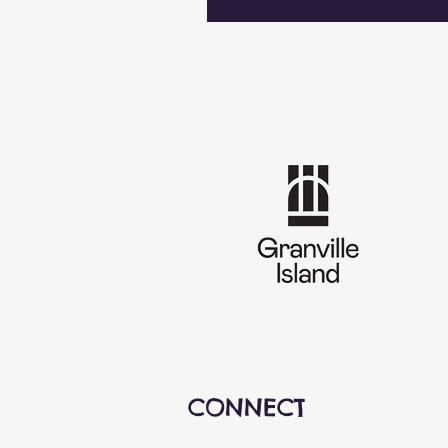
CONNECT