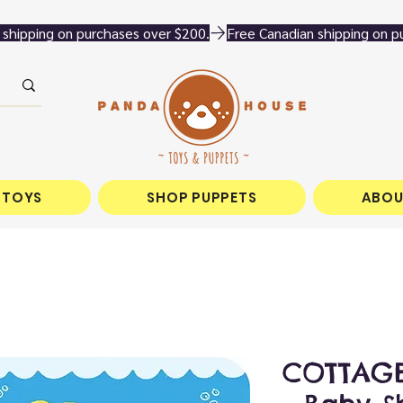
 TOYS
SHOP PUPPETS
ABOU
COTTAGE