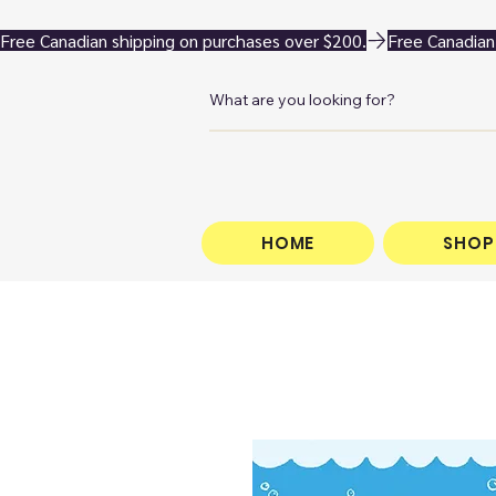
Free Canadian shipping on purchases over $200.
HOME
SHOP