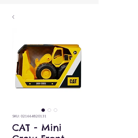
SKU: 021664820131
CAT - Mini