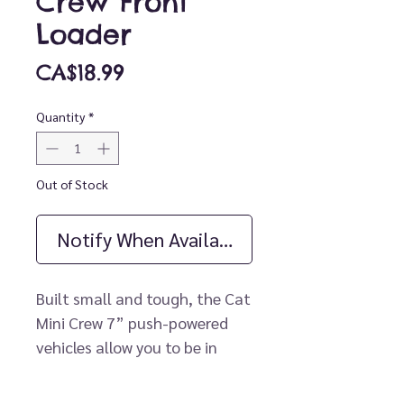
Crew Front
Loader
Price
CA$18.99
Quantity
*
Out of Stock
Notify When Available
Built small and tough, the Cat
Mini Crew 7” push-powered
vehicles allow you to be in
control every step of the way.
Be in the middle of the action