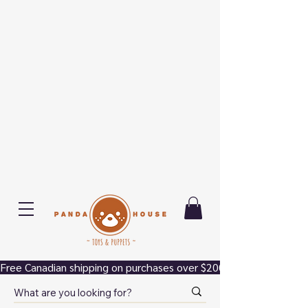
Free Canadian shipping on purchases over $200.