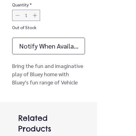
Quantity
*
Out of Stock
Notify When Available
Bring the fun and imaginative
play of Bluey home with
Bluey's fun range of Vehicle
and Figure Packs. Join Rusty
and Bluey as they ride in their
Go-Cart. Wearing their
"Lightning Bolt" T-shirts that
Related
match the design on their Go-
Products
Cart, they are ready to roll!