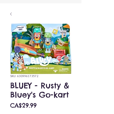
SKU: 630996173572
BLUEY - Rusty &
Bluey's Go-kart
Price
CA$29.99