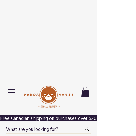
Free Canadian shipping on purchases over $200.