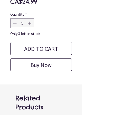
Price
CA$24.99
Quantity
*
Only 3 left in stock
ADD TO CART
Buy Now
Related
Products