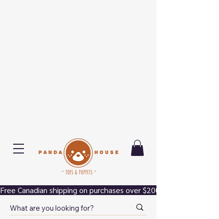
Free Canadian shipping on purchases over $200.