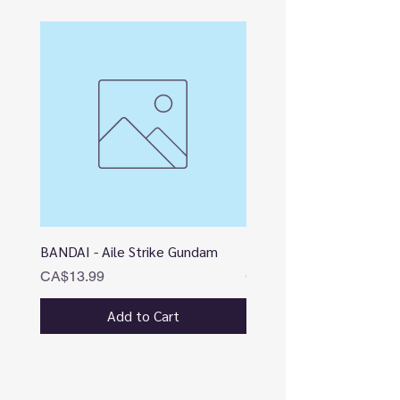
BANDAI - Aile Strike Gundam
BANDAI - DESTINY
Price
Price
CA$13.99
CA$12.99
Add to Cart